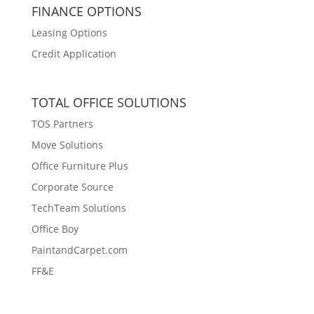
FINANCE OPTIONS
Leasing Options
Credit Application
TOTAL OFFICE SOLUTIONS
TOS Partners
Move Solutions
Office Furniture Plus
Corporate Source
TechTeam Solutions
Office Boy
PaintandCarpet.com
FF&E