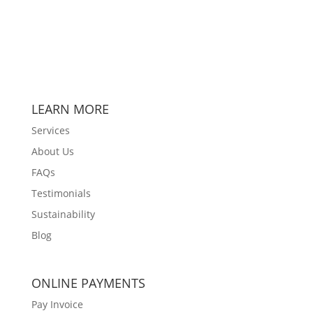
LEARN MORE
Services
About Us
FAQs
Testimonials
Sustainability
Blog
ONLINE PAYMENTS
Pay Invoice