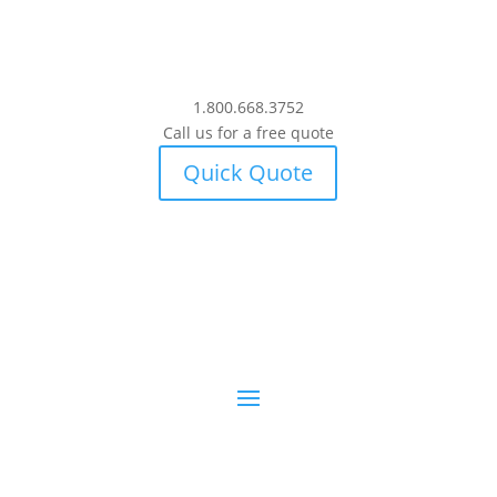
1.800.668.3752
Call us for a free quote
Quick Quote