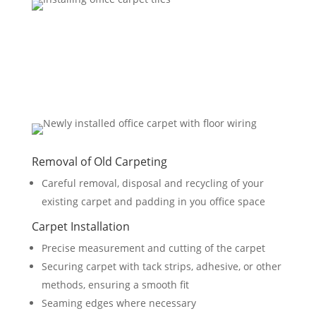
Removal of Old Carpeting
Careful removal, disposal and recycling of your
existing carpet and padding in you office space
Carpet Installation
Precise measurement and cutting of the carpet
Securing carpet with tack strips, adhesive, or other
methods, ensuring a smooth fit
Seaming edges where necessary