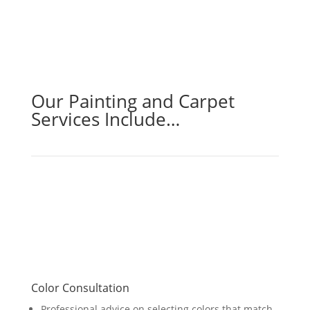
Our Painting and Carpet
Services Include…
Color Consultation
Professional advice on selecting colors that match