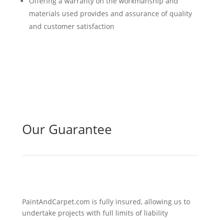
Offering a warranty on the workmanship and
materials used provides and assurance of quality
and customer satisfaction
Our Guarantee
PaintAndCarpet.com is fully insured, allowing us to
undertake projects with full limits of liability