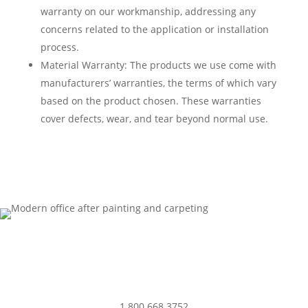
warranty on our workmanship, addressing any
concerns related to the application or installation
process.
Material Warranty: The products we use come with
manufacturers’ warranties, the terms of which vary
based on the product chosen. These warranties
cover defects, wear, and tear beyond normal use.
1.800.668.3752