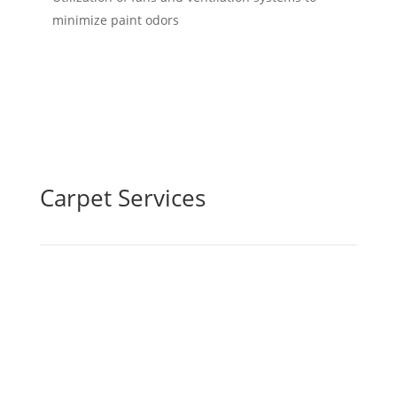
minimize paint odors
Carpet Services