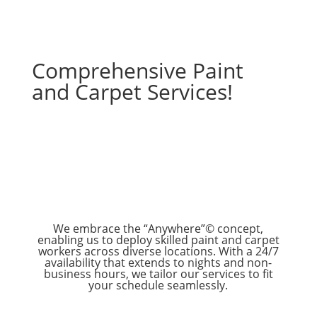
Comprehensive Paint
and Carpet Services!
We embrace the “Anywhere”© concept,
enabling us to deploy skilled paint and carpet
workers across diverse locations. With a 24/7
availability that extends to nights and non-
business hours, we tailor our services to fit
your schedule seamlessly.