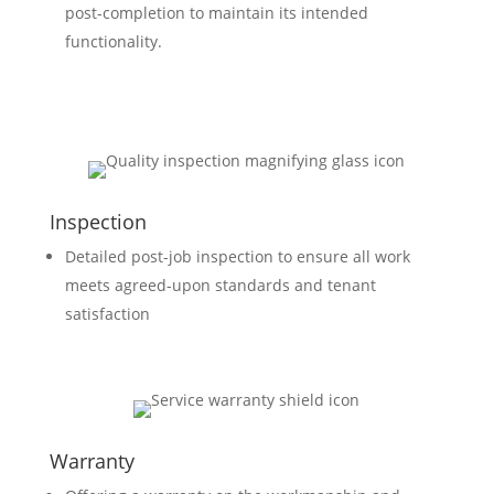
post-completion to maintain its intended
functionality.
Inspection
Detailed post-job inspection to ensure all work
meets agreed-upon standards and tenant
satisfaction
Warranty