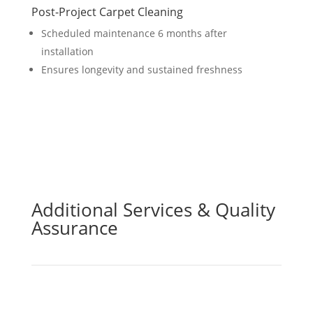
Post-Project Carpet Cleaning
Scheduled maintenance 6 months after
installation
Ensures longevity and sustained freshness
Additional Services & Quality
Assurance