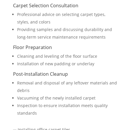
Carpet Selection Consultation
Professional advice on selecting carpet types,
styles, and colors
Providing samples and discussing durability and
long-term service maintenance requirements
Floor Preparation
Cleaning and leveling of the floor surface
Installation of new padding or underlay
Post-Installation Cleanup
Removal and disposal of any leftover materials and
debris
Vacuuming of the newly installed carpet
Inspection to ensure installation meets quality
standards