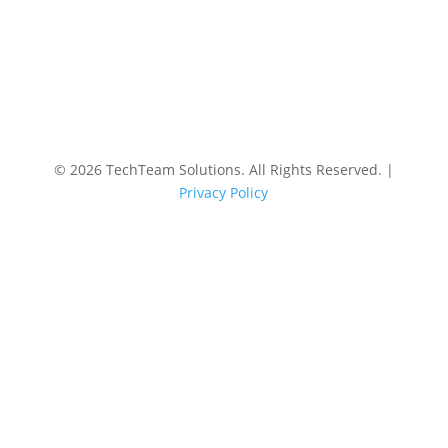
©
2026 TechTeam Solutions. All Rights Reserved. |
Privacy Policy