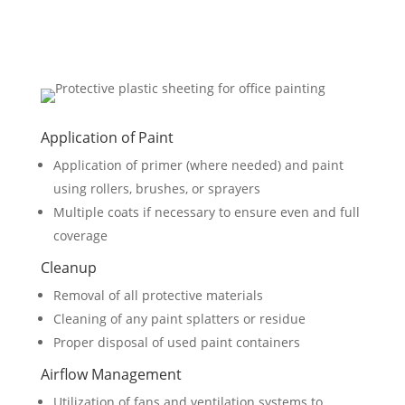
Application of Paint
Application of primer (where needed) and paint
using rollers, brushes, or sprayers
Multiple coats if necessary to ensure even and full
coverage
Cleanup
Removal of all protective materials
Cleaning of any paint splatters or residue
Proper disposal of used paint containers
Airflow Management
Utilization of fans and ventilation systems to