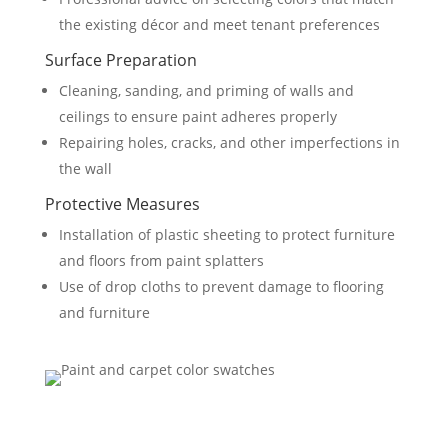
the existing décor and meet tenant preferences
Surface Preparation
Cleaning, sanding, and priming of walls and
ceilings to ensure paint adheres properly
Repairing holes, cracks, and other imperfections in
the wall
Protective Measures
Installation of plastic sheeting to protect furniture
and floors from paint splatters
Use of drop cloths to prevent damage to flooring
and furniture