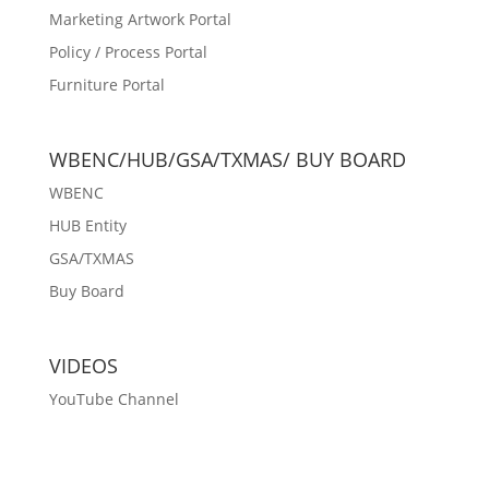
Marketing Artwork Portal
Policy / Process Portal
Furniture Portal
WBENC/HUB/GSA/TXMAS/ BUY BOARD
WBENC
HUB Entity
GSA/TXMAS
Buy Board
VIDEOS
YouTube Channel