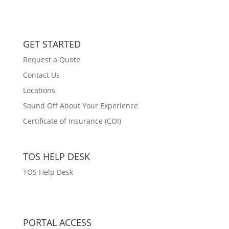
GET STARTED
Request a Quote
Contact Us
Locations
Sound Off About Your Experience
Certificate of Insurance (COI)
TOS HELP DESK
TOS Help Desk
PORTAL ACCESS