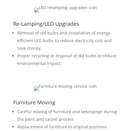
Re-Lamping/LED Upgrades
Removal of old bulbs and installation of energy-
efficient LED bulbs to reduce electricity cost and
save money.
Proper recycling or disposal of old bulbs to reduce
environmental impact.
Furniture Moving
Careful moving of furniture and belongings during
the paint and carpet process
Replacement of furniture to original positions