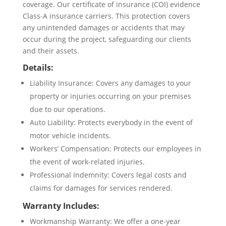
coverage. Our certificate of insurance (COI) evidence
Class-A insurance carriers. This protection covers
any unintended damages or accidents that may
occur during the project, safeguarding our clients
and their assets.
Details:
Liability Insurance: Covers any damages to your
property or injuries occurring on your premises
due to our operations.
Auto Liability: Protects everybody in the event of
motor vehicle incidents.
Workers’ Compensation: Protects our employees in
the event of work-related injuries.
Professional Indemnity: Covers legal costs and
claims for damages for services rendered.
Warranty Includes:
Workmanship Warranty: We offer a one-year