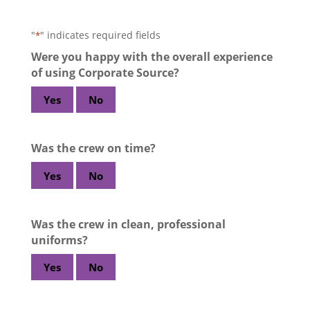
"
" indicates required fields
*
Were you happy with the overall experience
of using Corporate Source?
Yes
No
Was the crew on time?
Yes
No
Was the crew in clean, professional
uniforms?
Yes
No