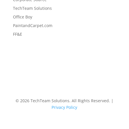
TechTeam Solutions
Office Boy
PaintandCarpet.com
FF&E
©
2026 TechTeam Solutions. All Rights Reserved. |
Privacy Policy