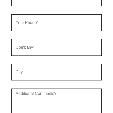
Your
Phone
Company
City
Additional
Comments?