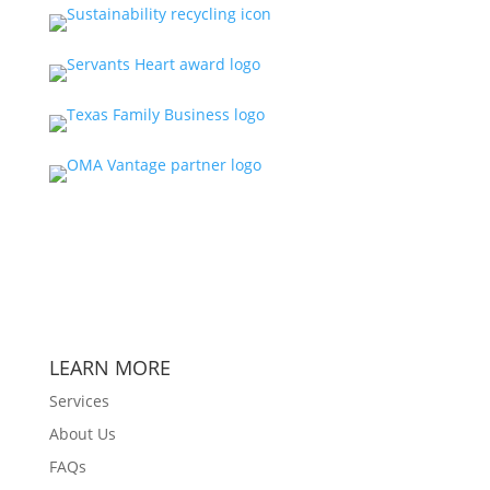
LEARN MORE
Services
About Us
FAQs