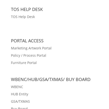
TOS HELP DESK
TOS Help Desk
PORTAL ACCESS
Marketing Artwork Portal
Policy / Process Portal
Furniture Portal
WBENC/HUB/GSA/TXMAS/ BUY BOARD
WBENC
HUB Entity
GSA/TXMAS
Buy Board