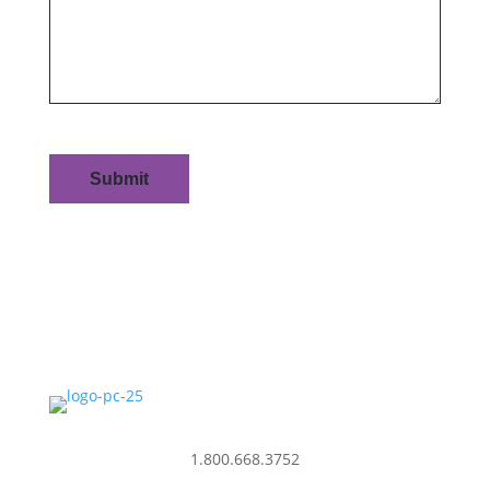
1.800.668.3752