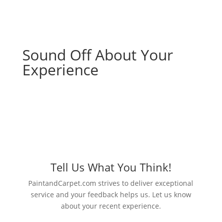
Sound Off About Your
Experience
Tell Us What You Think!
PaintandCarpet.com strives to deliver exceptional
service and your feedback helps us. Let us know
about your recent experience.