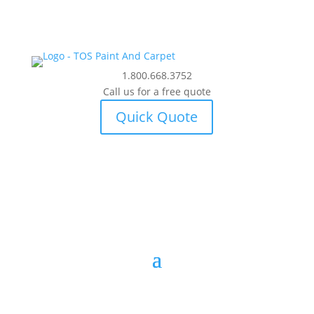
1.800.668.3752
Call us for a free quote
Quick Quote