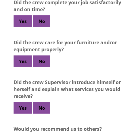
Did the crew complete your job satisfactorily
and on time?
Yes
No
Did the crew care for your furniture and/or
equipment properly?
Yes
No
Did the crew Supervisor introduce himself or
herself and explain what services you would
receive?
Yes
No
Would you recommend us to others?