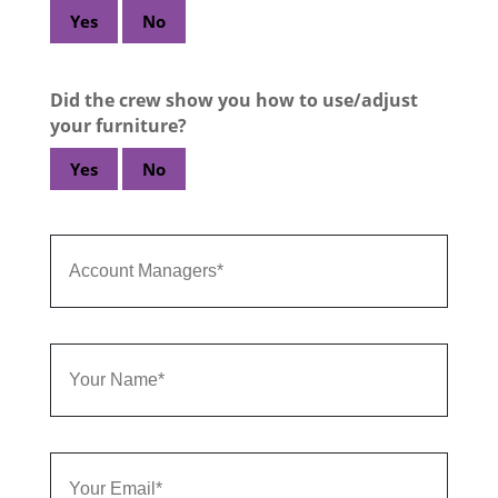
Yes
No
Did the crew show you how to use/adjust
your furniture?
Yes
No
Account
Managers
Your
Name
Email