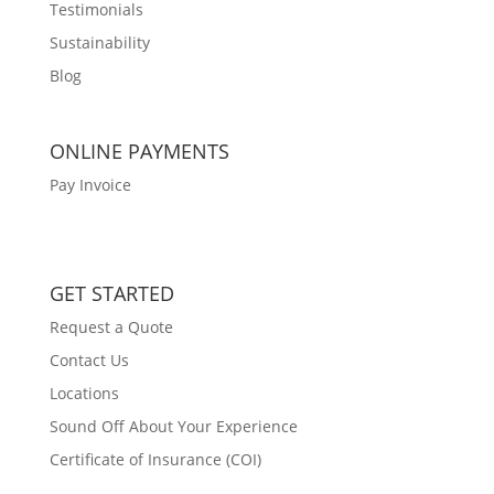
Testimonials
Sustainability
Blog
ONLINE PAYMENTS
Pay Invoice
GET STARTED
Request a Quote
Contact Us
Locations
Sound Off About Your Experience
Certificate of Insurance (COI)