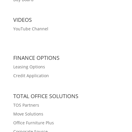
VIDEOS
YouTube Channel
FINANCE OPTIONS
Leasing Options
Credit Application
TOTAL OFFICE SOLUTIONS
TOS Partners
Move Solutions
Office Furniture Plus
Corporate Source